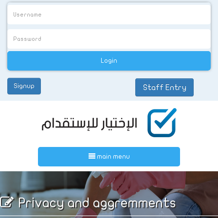
Signup
Staff Entry
عربي
main menu
Privacy and aggremments