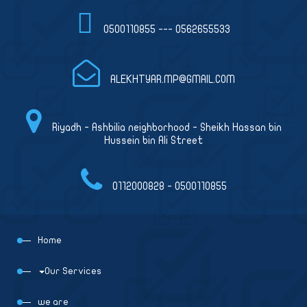
0500110855 --- 0562655533
ALEKHTYAR.MP@GMAIL.COM
Riyadh - Ashbilia neighborhood - Sheikh Hassan bin
Hussein bin Ali Street
0112000828 - 0500110855
Home
Our Services
we are