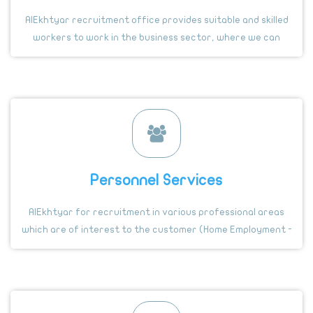
AlEkhtyar recruitment office provides suitable and skilled
workers to work in the business sector, where we can
provide the recruitment of skilled and specialized workers
in many different professional fields from several
countries
Personnel Services
AlEkhtyar for recruitment in various professional areas
which are of interest to the customer (Home Employment -
private driver- farms - guard) and many of these
important professionals