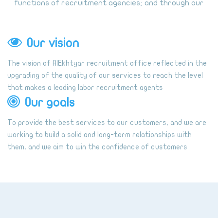
functions of recruitment agencies; and through our
long experience in the area we seek to be the first
point of our dear customer in recruitment agencies.
Our vision
The vision of AlEkhtyar recruitment office reflected in the
upgrading of the quality of our services to reach the level
that makes a leading labor recruitment agents
Our goals
To provide the best services to our customers, and we are
working to build a solid and long-term relationships with
them, and we aim to win the confidence of customers
through the selection of the best external offices and
coordinating with them to bring the employment to meet
customer needs