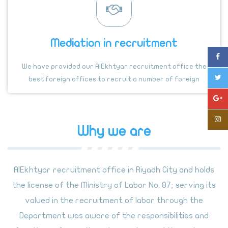
Mediation in recruitment
We have provided our AlEkhtyar recruitment office the
best foreign offices to recruit a number of foreign
countries authorized by the Labor Office.
Why we are
AlEkhtyar recruitment office in Riyadh City and holds
the license of the Ministry of Labor No. 87; serving its
valued in the recruitment of labor through the
Department was aware of the responsibilities and