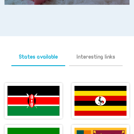
States available
Interesting links