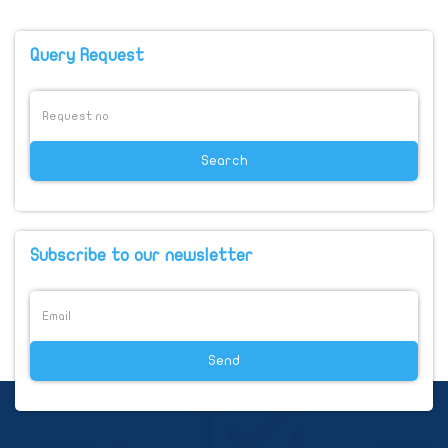
Query Request
Subscribe to our newsletter