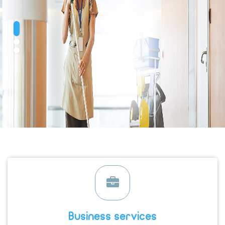
Business services