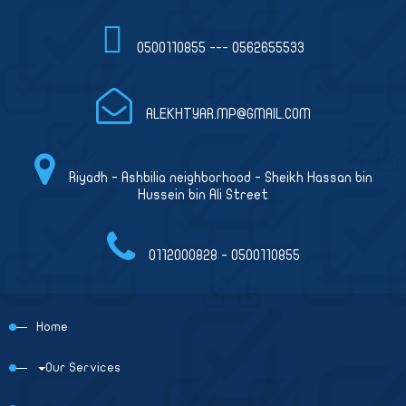
0500110855 --- 0562655533
ALEKHTYAR.MP@GMAIL.COM
Riyadh - Ashbilia neighborhood - Sheikh Hassan bin
Hussein bin Ali Street
0112000828 - 0500110855
Home
Our Services