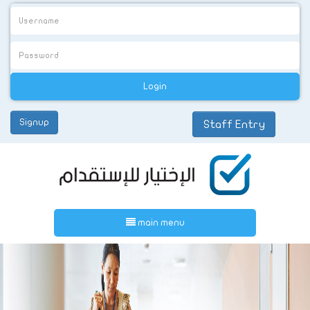
Signup
Staff Entry
عربي
main menu