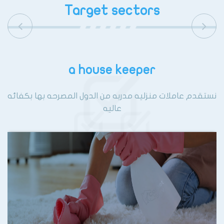
Target sectors
a house keeper
نستقدم عاملات منزليه مدربه من الدول المصرحه بها بكفائه
عاليه